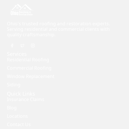
Ohio's trusted roofing and restoration experts.
Serving residential and commercial clients with
quality craftsmanship.
Services
Residential Roofing
Commercial Roofing
Window Replacement
Siding
Quick Links
Insurance Claims
Blog
Locations
Contact Us