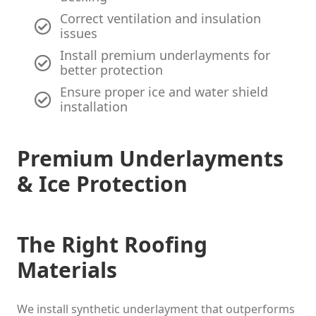
Correct ventilation and insulation
issues
Install premium underlayments for
better protection
Ensure proper ice and water shield
installation
Premium Underlayments
& Ice Protection
The Right Roofing
Materials
We install synthetic underlayment that outperforms