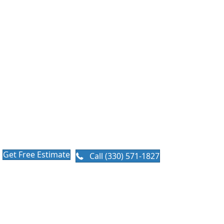
Replacement in
Ohio
When Does it Make Sense for
a Roof Replacement?
Why your attic matters as much as your shingles. A brand-
new roof can fail years early if your attic cannot breathe.
We treat every roof replacement as a complete system.
Get Free Estimate
Call (330) 571-1827