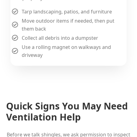
Tarp landscaping, patios, and furniture
Move outdoor items if needed, then put
them back
Collect all debris into a dumpster
Use a rolling magnet on walkways and
driveway
Quick Signs You May Need
Ventilation Help
Before we talk shingles, we ask permission to inspect