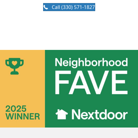
Call (330) 571-1827
Available 24/7 for emergency services