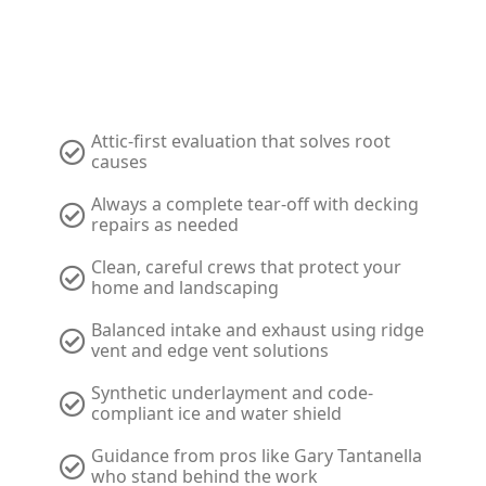
Ohio Roofing & Restoration
Attic-first evaluation that solves root
causes
Always a complete tear-off with decking
repairs as needed
Clean, careful crews that protect your
home and landscaping
Balanced intake and exhaust using ridge
vent and edge vent solutions
Synthetic underlayment and code-
compliant ice and water shield
Guidance from pros like Gary Tantanella
who stand behind the work