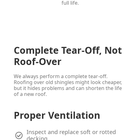
full life.
Complete Tear-Off, Not
Roof-Over
We always perform a complete tear-off.
Roofing over old shingles might look cheaper,
but it hides problems and can shorten the life
of a new roof.
Proper Ventilation
Inspect and replace soft or rotted
decking