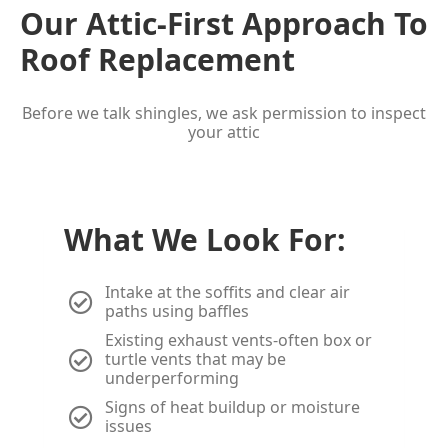
Our Attic-First Approach To
Roof Replacement
Before we talk shingles, we ask permission to inspect
your attic
What We Look For:
Intake at the soffits and clear air
paths using baffles
Existing exhaust vents-often box or
turtle vents that may be
underperforming
Signs of heat buildup or moisture
issues