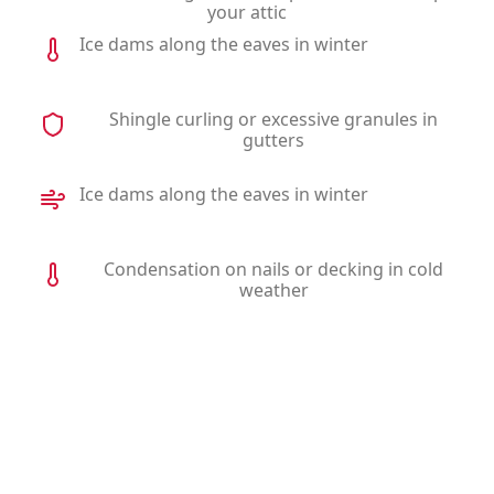
your attic
Ice dams along the eaves in winter
Shingle curling or excessive granules in
gutters
Ice dams along the eaves in winter
Condensation on nails or decking in cold
weather
Why Homeowners Choose