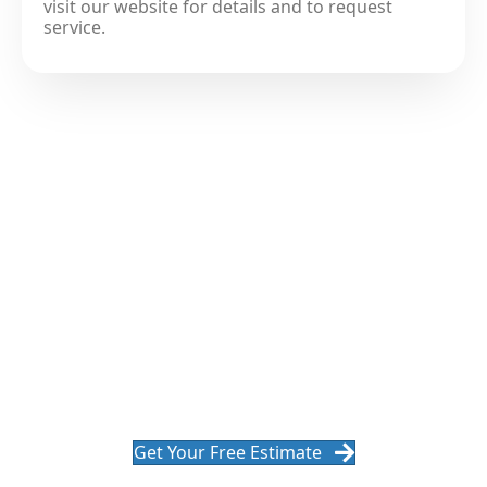
visit our website for details and to request
service.
Get A Roof Replacement That
Is Built To Last
Ready for a roof that performs season after season in
Ohio? We'll design the right system for your home, explain
every step, and deliver a clean, efficient installation.
Get Your Free Estimate