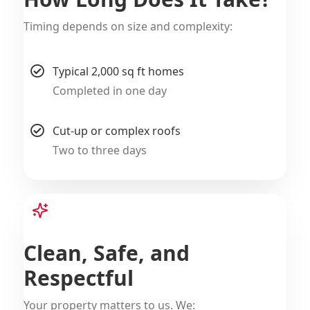
Timing depends on size and complexity:
Typical 2,000 sq ft homes
Completed in one day
Cut-up or complex roofs
Two to three days
Clean, Safe, and
Respectful
Your property matters to us. We: