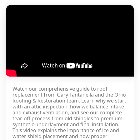
Watch our comprehensive guide to roof
replacement from Gary Tantanella and the Ohio
Roofing & Restoration team. Learn why we start
with an attic inspection, how we balance intake
and exhaust ventilation, and see our complete
tear-off process from old shingles to premium
synthetic underlayment and final installation.
This video explains the importance of ice and
water shield placement and how proper