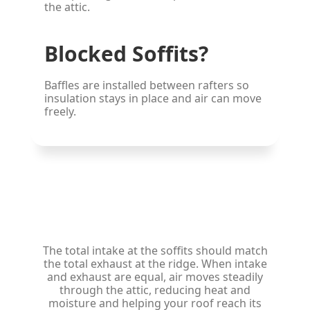
the attic.
Blocked Soffits?
Baffles are installed between rafters so
insulation stays in place and air can move
freely.
Balanced Net Free Area
The total intake at the soffits should match
the total exhaust at the ridge. When intake
and exhaust are equal, air moves steadily
through the attic, reducing heat and
moisture and helping your roof reach its