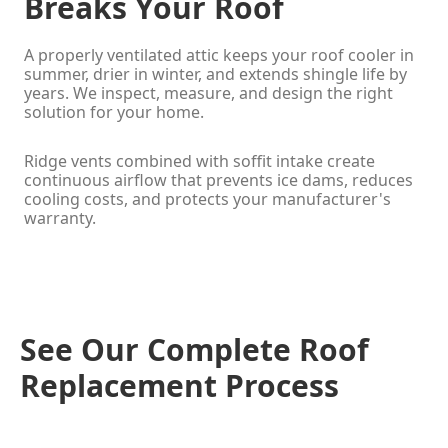
Breaks Your Roof
A properly ventilated attic keeps your roof cooler in
summer, drier in winter, and extends shingle life by
years. We inspect, measure, and design the right
solution for your home.
Ridge vents combined with soffit intake create
continuous airflow that prevents ice dams, reduces
cooling costs, and protects your manufacturer's
warranty.
See Our Complete Roof
Replacement Process