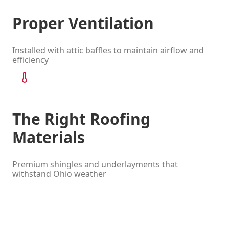
Proper Ventilation
Installed with attic baffles to maintain airflow and
efficiency
The Right Roofing
Materials
Premium shingles and underlayments that
withstand Ohio weather