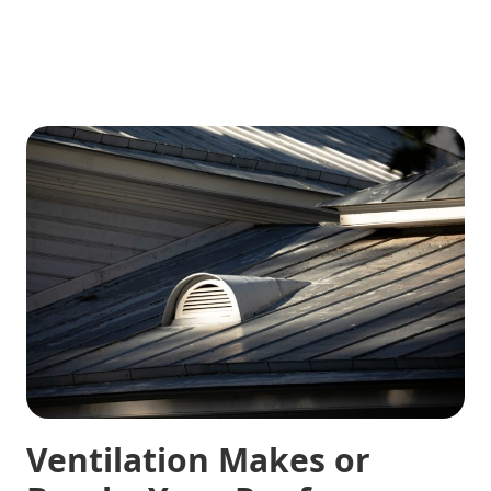
Ventilation Makes or