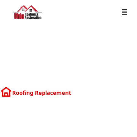
Roofing Replacement
Residential
Roofing