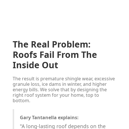
The Real Problem:
Roofs Fail From The
Inside Out
The result is premature shingle wear, excessive
granule loss, ice dams in winter, and higher
energy bills. We solve that by designing the
right roof system for your home, top to
bottom.
Gary Tantanella explains:
"A long-lasting roof depends on the