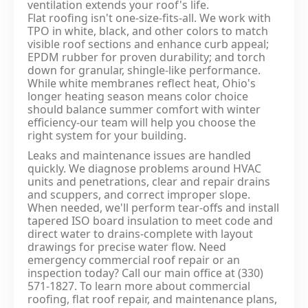
ventilation extends your roof's life.
Flat roofing isn't one‑size‑fits‑all. We work with
TPO in white, black, and other colors to match
visible roof sections and enhance curb appeal;
EPDM rubber for proven durability; and torch
down for granular, shingle‑like performance.
While white membranes reflect heat, Ohio's
longer heating season means color choice
should balance summer comfort with winter
efficiency-our team will help you choose the
right system for your building.
Leaks and maintenance issues are handled
quickly. We diagnose problems around HVAC
units and penetrations, clear and repair drains
and scuppers, and correct improper slope.
When needed, we'll perform tear‑offs and install
tapered ISO board insulation to meet code and
direct water to drains-complete with layout
drawings for precise water flow. Need
emergency commercial roof repair or an
inspection today? Call our main office at (330)
571‑1827. To learn more about commercial
roofing, flat roof repair, and maintenance plans,