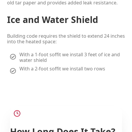
old tar paper and provides added leak resistance.
Ice and Water Shield
Building code requires the shield to extend 24 inches
into the heated space:
With a 1-foot soffit we install 3 feet of ice and
water shield
With a 2-foot soffit we install two rows
How Long Does It Take?