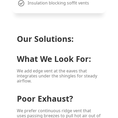
Insulation blocking soffit vents
Our Solutions:
What We Look For:
We add edge vent at the eaves that
integrates under the shingles for steady
airflow.
Poor Exhaust?
We prefer continuous ridge vent that
uses passing breezes to pull hot air out of