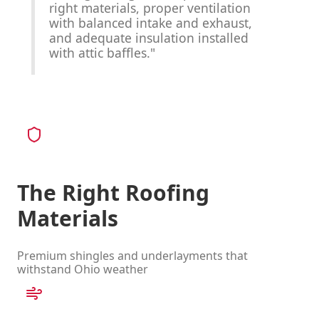
right materials, proper ventilation
with balanced intake and exhaust,
and adequate insulation installed
with attic baffles."
The Right Roofing
Materials
Premium shingles and underlayments that
withstand Ohio weather