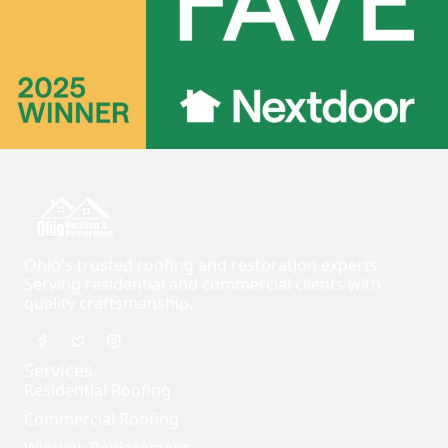
Ohio's trusted roofing and restoration experts.
Serving residential and commercial clients with
quality craftsmanship.
Services
Residential Roofing
Commercial Roofing
Window Replacement