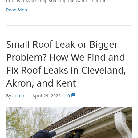
exactly how we help you stop the water, limit the…
Read More
Small Roof Leak or Bigger
Problem? How We Find and
Fix Roof Leaks in Cleveland,
Akron, and Kent
By
admin
|
April 29, 2026
|
0