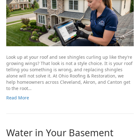
Look up at your roof and see shingles curling up like they’re
growing wings? That look is not a style choice. It is your roof
telling you something is wrong, and replacing shingles
alone will not solve it. At Ohio Roofing & Restoration, we
help homeowners across Cleveland, Akron, and Canton get
to the root…
Read More
Water in Your Basement