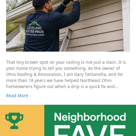
That tiny brown spot on your ceiling is not just a stain. It is
your home trying to tell you something. As the owner of
Ohio Roofing & Restoration, I am Gary Tantanella, and for
more than 18 years we have helped Northeast Ohio
homeowners figure out when a drip is a quick fix and…
Read More