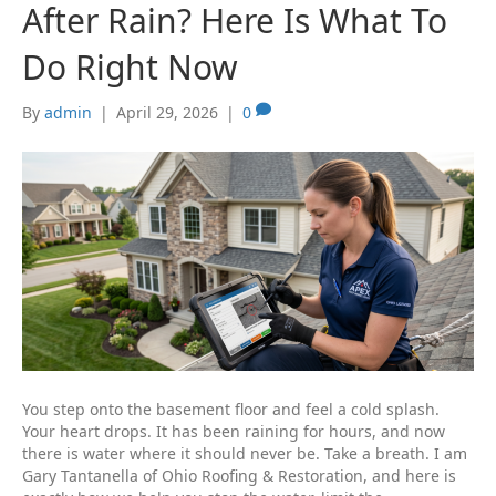
After Rain? Here Is What To
Do Right Now
By
admin
|
April 29, 2026
|
0
You step onto the basement floor and feel a cold splash.
Your heart drops. It has been raining for hours, and now
there is water where it should never be. Take a breath. I am
Gary Tantanella of Ohio Roofing & Restoration, and here is