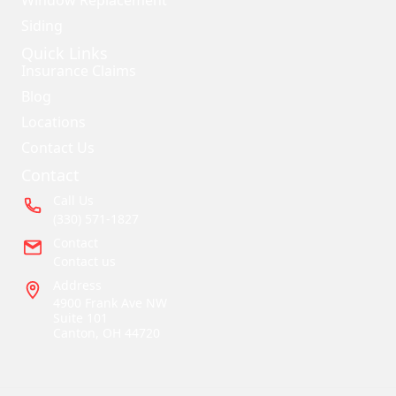
Siding
Quick Links
Insurance Claims
Blog
Locations
Contact Us
Contact
Call Us
(330) 571-1827
Contact
Contact us
Address
4900 Frank Ave NW
Suite 101
Canton, OH 44720