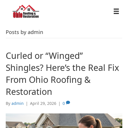
Posts by admin
Curled or “Winged”
Shingles? Here’s the Real Fix
From Ohio Roofing &
Restoration
By
admin
|
April 29, 2026
|
0